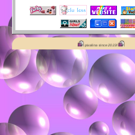
pixalina since 2023!