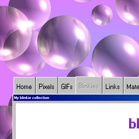
Blinkies
Home
Pixels
GIFs
Links
Mate
My blinkie collection
b