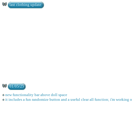
last clothing update:
01/05/25
new functionality bar above doll space
it includes a fun randomize button and a useful clear all function; i'm working 