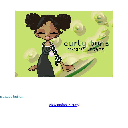
on a save button
view update history